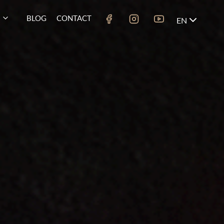
BLOG
CONTACT
EN