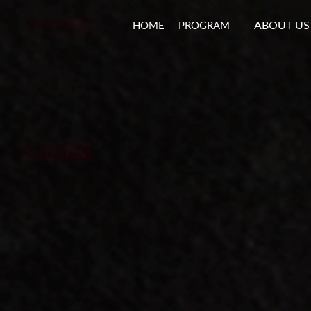
ABOUT US
HOME
PROGRAM