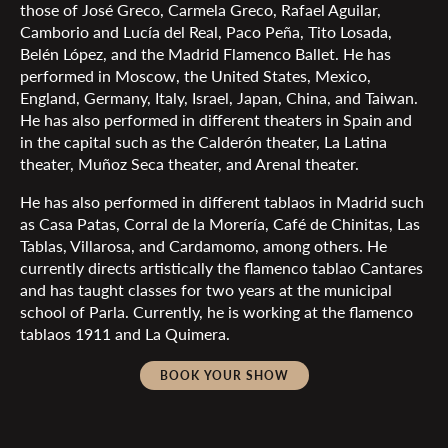
those of José Greco, Carmela Greco, Rafael Aguilar,
Camborio and Lucía del Real, Paco Peña, Tito Losada,
Belén López, and the Madrid Flamenco Ballet. He has
performed in Moscow, the United States, Mexico,
England, Germany, Italy, Israel, Japan, China, and Taiwan.
He has also performed in different theaters in Spain and
in the capital such as the Calderón theater, La Latina
theater, Muñoz Seca theater, and Arenal theater.
He has also performed in different tablaos in Madrid such
as Casa Patas, Corral de la Morería, Café de Chinitas, Las
Tablas, Villarosa, and Cardamomo, among others. He
currently directs artistically the flamenco tablao Cantares
and has taught classes for two years at the municipal
school of Parla. Currently, he is working at the flamenco
tablaos 1911 and La Quimera.
BOOK YOUR SHOW