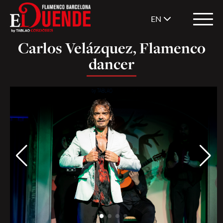
EN
Carlos Velázquez, Flamenco
dancer