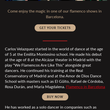
Come enjoy the magic in one of our flamenco shows in 
GET YOUR TICKETS
Carlos Velazquez started in the world of dance at the age
of 5 at the Emilita Montesino school. He made his debut
at the age of 8 at the Alcázar theater in Madrid with the
play "We Flamencos Are Like This" alongside great
dancers. He continued his training at the Real
Conservatory of Madrid and at the Amor de Dios Dance
School with masters such as El Güito, Rafael de Córdoba,
Rosa Durán, and Maria Magdalena.
Flamenco in Barcelona
BUY NOW
He has worked as a solo dancer in companies such as