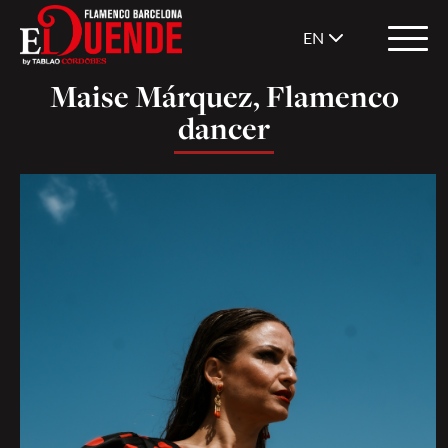
EN
Maise Márquez, Flamenco
dancer