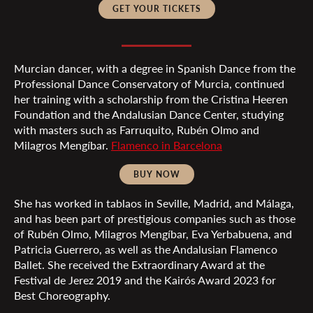
GET YOUR TICKETS
Murcian dancer, with a degree in Spanish Dance from the
Professional Dance Conservatory of Murcia, continued
her training with a scholarship from the Cristina Heeren
Foundation and the Andalusian Dance Center, studying
with masters such as Farruquito, Rubén Olmo and
Milagros Mengíbar.
Flamenco in Barcelona
BUY NOW
She has worked in tablaos in Seville, Madrid, and Málaga,
and has been part of prestigious companies such as those
of Rubén Olmo, Milagros Mengíbar, Eva Yerbabuena, and
Patricia Guerrero, as well as the Andalusian Flamenco
Ballet. She received the Extraordinary Award at the
Festival de Jerez 2019 and the Kairós Award 2023 for
Best Choreography.