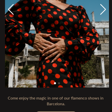
Come enjoy the magic in one of our flamenco shows in 