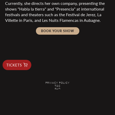
Currently, she directs her own company, presenting the
shows "Habla la tierra" and "Presencia" at international
festivals and theaters such as the Festival de Jerez, La
Villette in Paris, and Les Nuits Flamencas in Aubagne.
BOOK YOUR SHOW
TICKETS
PRIVACY POLICY
T&C
FAQ
RESERVAS@ELDUENDEBARCELONA.COM
@2026 EL DUENDE - ALL RIGHTS RESERVED
Are you planning your next trip? Search on
KAYAK
.