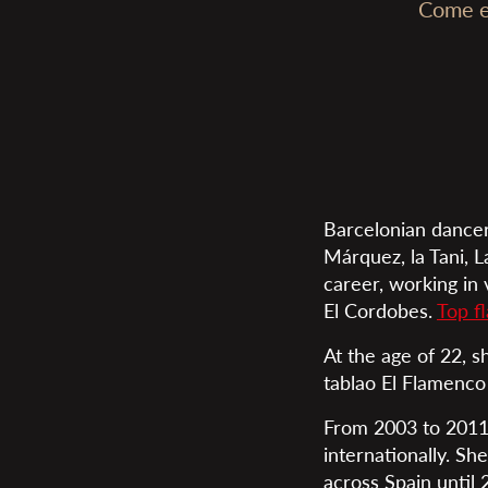
Come en
Barcelonian dancer
Márquez, la Tani, L
career, working in
El Cordobes.
Top f
At the age of 22, s
tablao El Flamenco
From 2003 to 2011,
internationally. Sh
across Spain until 