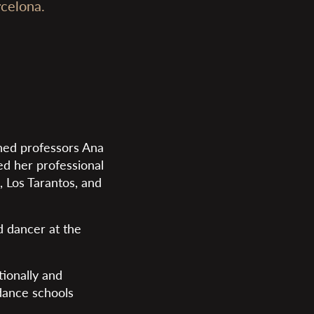
celona.
ned professors Ana
ted her professional
, Los Tarantos, and
ad dancer at the
ionally and
 dance schools