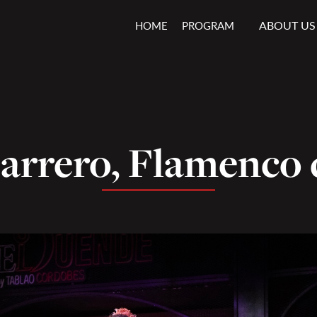
ABOUT US
HOME
PROGRAM
arrero, Flamenco