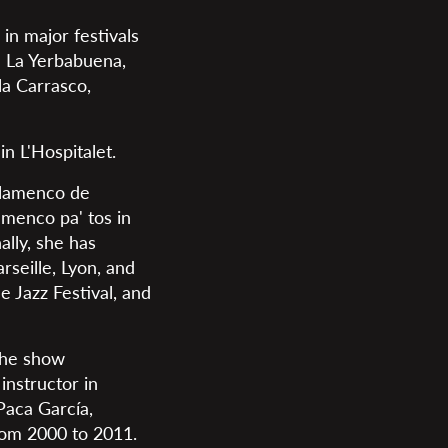
in major festivals
a La Yerbabuena,
a Carrasco,
n L'Hospitalet.
 Flamenco de
amenco pa' tos in
ally, she has
seille, Lyon, and
 Jazz Festival, and
the show
nstructor in
Paca García,
rom 2000 to 2011.