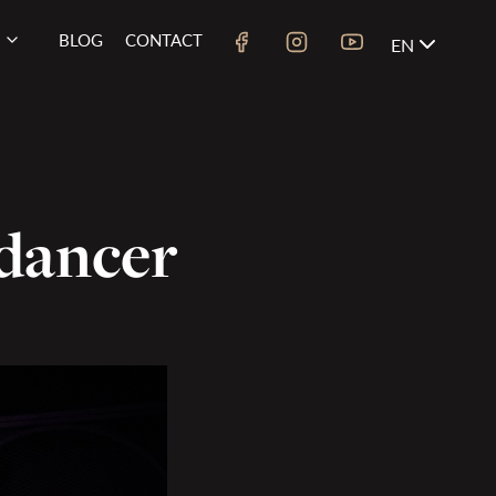
BLOG
CONTACT
EN
 dancer