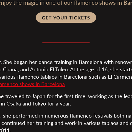
joy the magic in one of our flamenco shows in Bar
GET YOUR TICKETS
. She began her dance training in Barcelona with renow
a Chana, and Antonio El Toleo. At the age of 16, she star
 various flamenco tablaos in Barcelona such as El Carmen
lamenco shows in Barcelona
he traveled to Japan for the first time, working as the le
 in Osaka and Tokyo for a year.
 she performed in numerous flamenco festivals both nat
e continued her training and work in various tablaos and
2011.