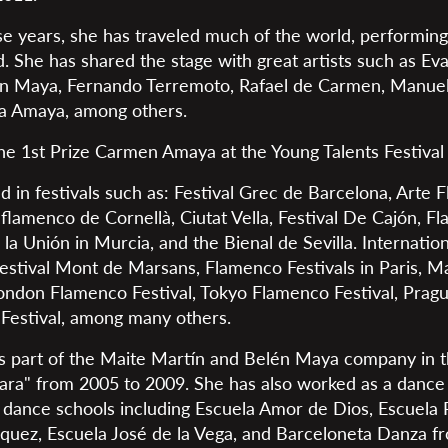
e years, she has traveled much of the world, performing 
d. She has shared the stage with great artists such as Ev
én Maya, Fernando Terremoto, Rafael de Carmen, Manuel
na Amaya, among others.
e 1st Prize Carmen Amaya at the Young Talents Festival i
d in festivals such as: Festival Grec de Barcelona, Arte
 flamenco de Cornellà, Ciutat Vella, Festival De Cajón, Fl
 la Unión in Murcia, and the Bienal de Sevilla. Internation
estival Mont de Marsans, Flamenco Festivals in Paris, Mar
ondon Flamenco Festival, Tokyo Flamenco Festival, Prague
Festival, among many others.
as part of the Maite Martín and Belén Maya company in 
a" from 2005 to 2009. She has also worked as a dance i
s dance schools including Escuela Amor de Dios, Escuela 
quez, Escuela José de la Vega, and Barceloneta Danza f