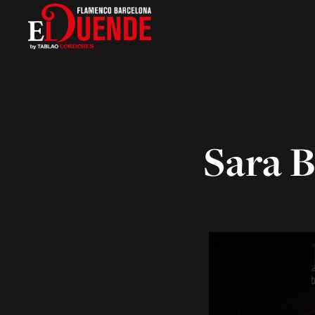
Sara B