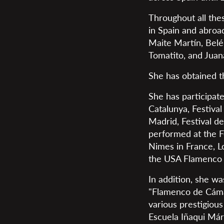
Throughout all thes
in Spain and abroa
Maite Martín, Bel
Tomatito, and Jua
She has obtained th
She has participate
Catalunya, Festival
Madrid, Festival de
performed at the F
Nimes in France, L
the USA Flamenco 
In addition, she w
"Flamenco de Cámar
various prestigiou
Escuela Iñaqui Már