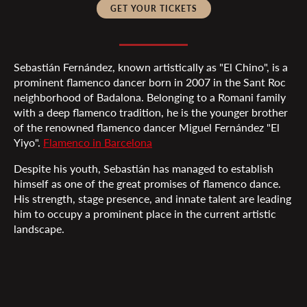
GET YOUR TICKETS
Sebastián Fernández, known artistically as "El Chino", is a
prominent flamenco dancer born in 2007 in the Sant Roc
neighborhood of Badalona. Belonging to a Romani family
with a deep flamenco tradition, he is the younger brother
of the renowned flamenco dancer Miguel Fernández "El
Yiyo".
Flamenco in Barcelona
Despite his youth, Sebastián has managed to establish
himself as one of the great promises of flamenco dance.
His strength, stage presence, and innate talent are leading
him to occupy a prominent place in the current artistic
landscape.