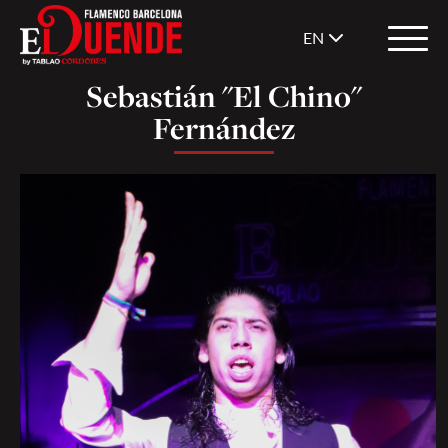
EN
Sebastián "El Chino"
Fernández