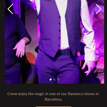
Come enjoy the magic in one of our flamenco shows in 