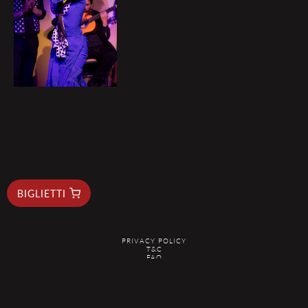
BIGLIETTI
PRIVACY POLICY
T&C
FAQ
RESERVAS@ELDUENDEBARCELONA.COM
@2026 EL DUENDE - ALL RIGHTS RESERVED