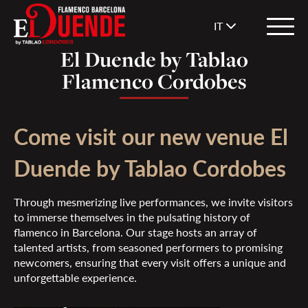
IT
El Duende by Tablao
Flamenco Cordobes
Come visit our new venue El
Duende by Tablao Cordobes
Through mesmerizing live performances, we invite visitors
to immerse themselves in the pulsating history of
flamenco in Barcelona. Our stage hosts an array of
talented artists, from seasoned performers to promising
newcomers, ensuring that every visit offers a unique and
unforgettable experience.