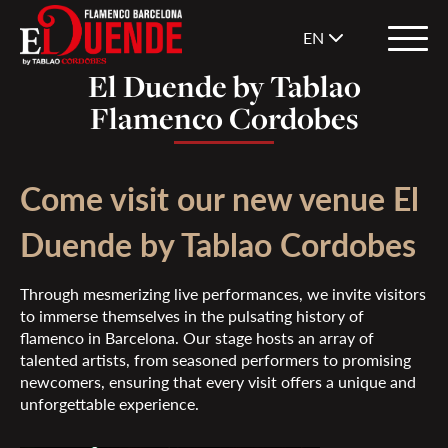
EN
El Duende by Tablao
Flamenco Cordobes
Come visit our new venue El
Duende by Tablao Cordobes
Through mesmerizing live performances, we invite visitors
to immerse themselves in the pulsating history of
flamenco in Barcelona. Our stage hosts an array of
talented artists, from seasoned performers to promising
newcomers, ensuring that every visit offers a unique and
unforgettable experience.