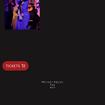
TICKETS
PRIVACY POLICY
T&C
FAQ
RESERVAS@ELDUENDEBARCELONA.COM
@2026 EL DUENDE - ALL RIGHTS RESERVED