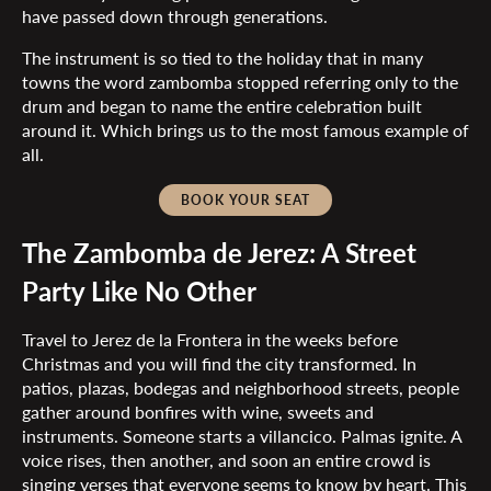
have passed down through generations.
The instrument is so tied to the holiday that in many
towns the word zambomba stopped referring only to the
drum and began to name the entire celebration built
around it. Which brings us to the most famous example of
all.
BOOK YOUR SEAT
The Zambomba de Jerez: A Street
Party Like No Other
Travel to Jerez de la Frontera in the weeks before
Christmas and you will find the city transformed. In
patios, plazas, bodegas and neighborhood streets, people
gather around bonfires with wine, sweets and
instruments. Someone starts a villancico. Palmas ignite. A
voice rises, then another, and soon an entire crowd is
singing verses that everyone seems to know by heart. This