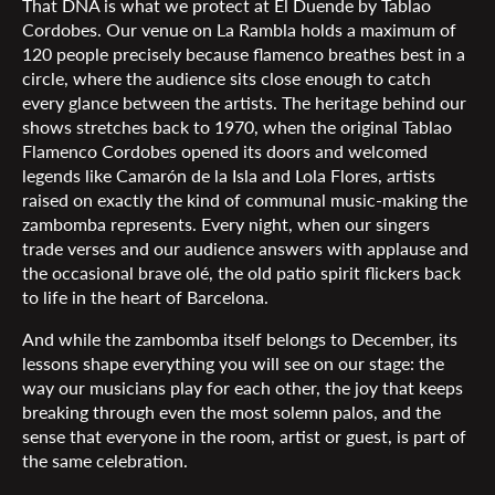
That DNA is what we protect at El Duende by Tablao
Cordobes. Our venue on La Rambla holds a maximum of
120 people precisely because flamenco breathes best in a
circle, where the audience sits close enough to catch
every glance between the artists. The heritage behind our
shows stretches back to 1970, when the original Tablao
Flamenco Cordobes opened its doors and welcomed
legends like Camarón de la Isla and Lola Flores, artists
raised on exactly the kind of communal music-making the
zambomba represents. Every night, when our singers
trade verses and our audience answers with applause and
the occasional brave olé, the old patio spirit flickers back
to life in the heart of Barcelona.
And while the zambomba itself belongs to December, its
lessons shape everything you will see on our stage: the
way our musicians play for each other, the joy that keeps
breaking through even the most solemn palos, and the
sense that everyone in the room, artist or guest, is part of
the same celebration.