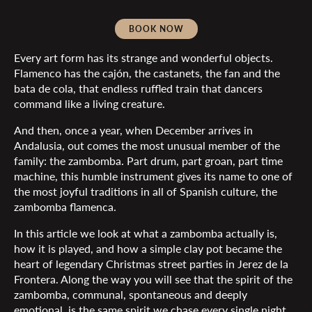
BOOK NOW
Every art form has its strange and wonderful objects.
Flamenco has the cajón, the castanets, the fan and the
bata de cola, that endless ruffled train that dancers
command like a living creature.
And then, once a year, when December arrives in
Andalusia, out comes the most unusual member of the
family: the zambomba. Part drum, part groan, part time
machine, this humble instrument gives its name to one of
the most joyful traditions in all of Spanish culture, the
zambomba flamenca.
In this article we look at what a zambomba actually is,
how it is played, and how a simple clay pot became the
heart of legendary Christmas street parties in Jerez de la
Frontera. Along the way you will see that the spirit of the
zambomba, communal, spontaneous and deeply
emotional, is the same spirit we chase every single night