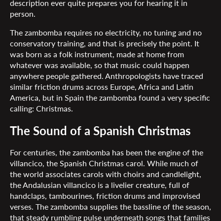
description ever quite prepares you for hearing it in
person.
The zambomba requires no electricity, no tuning and no
conservatory training, and that is precisely the point. It
was born as a folk instrument, made at home from
whatever was available, so that music could happen
anywhere people gathered. Anthropologists have traced
similar friction drums across Europe, Africa and Latin
America, but in Spain the zambomba found a very specific
calling: Christmas.
The Sound of a Spanish Christmas
For centuries, the zambomba has been the engine of the
villancico, the Spanish Christmas carol. While much of
the world associates carols with choirs and candlelight,
the Andalusian villancico is a livelier creature, full of
handclaps, tambourines, friction drums and improvised
verses. The zambomba supplies the bassline of the season,
that steady rumbling pulse underneath songs that families