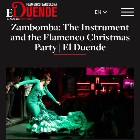
EN
Zambomba: The Instrument
and the Flamenco Christmas
Party | El Duende