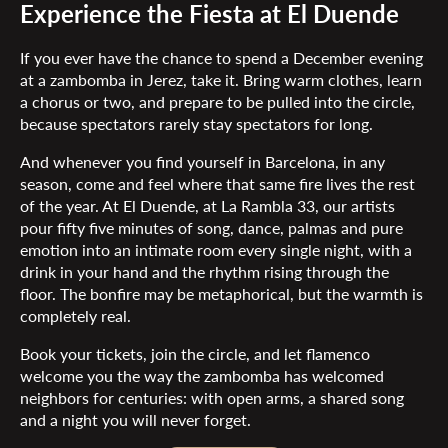
Experience the Fiesta at El Duende
If you ever have the chance to spend a December evening
at a zambomba in Jerez, take it. Bring warm clothes, learn
a chorus or two, and prepare to be pulled into the circle,
because spectators rarely stay spectators for long.
And whenever you find yourself in Barcelona, in any
season, come and feel where that same fire lives the rest
of the year. At El Duende, at La Rambla 33, our artists
pour fifty five minutes of song, dance, palmas and pure
emotion into an intimate room every single night, with a
drink in your hand and the rhythm rising through the
floor. The bonfire may be metaphorical, but the warmth is
completely real.
Book your tickets, join the circle, and let flamenco
welcome you the way the zambomba has welcomed
neighbors for centuries: with open arms, a shared song
and a night you will never forget.