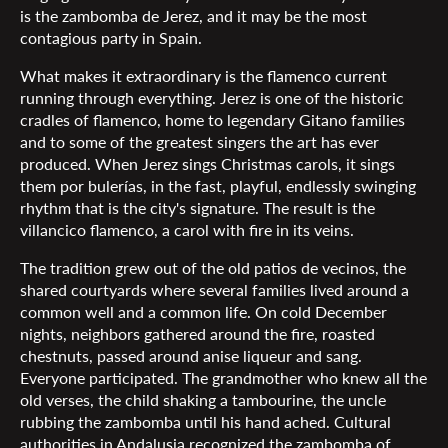
is the zambomba de Jerez, and it may be the most
contagious party in Spain.
What makes it extraordinary is the flamenco current
running through everything. Jerez is one of the historic
cradles of flamenco, home to legendary Gitano families
and to some of the greatest singers the art has ever
produced. When Jerez sings Christmas carols, it sings
them por bulerías, in the fast, playful, endlessly swinging
rhythm that is the city's signature. The result is the
villancico flamenco, a carol with fire in its veins.
The tradition grew out of the old patios de vecinos, the
shared courtyards where several families lived around a
common well and a common life. On cold December
nights, neighbors gathered around the fire, roasted
chestnuts, passed around anise liqueur and sang.
Everyone participated. The grandmother who knew all the
old verses, the child shaking a tambourine, the uncle
rubbing the zambomba until his hand ached. Cultural
authorities in Andalusia recognized the zambomba of