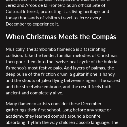
Jerez and Arcos de la Frontera as an official Site of
Cultural Interest, protecting it as living heritage, and
today thousands of visitors travel to Jerez every
December to experience it.
When Christmas Meets the Compás
Musically, the zambomba flamenca is a fascinating
collision. Take the tender, familiar melodies of Christmas,
then pour them into the twelve-beat cycle of the bulería,
flamenco's most festive palo. Add layers of palmas, the
deep pulse of the friction drum, a guitar if one is handy,
and the shouts of jaleo flying between singers. The sacred
and the streetwise embrace, and the result feels both
ancient and completely alive.
Many flamenco artists consider these December
gatherings their first school. Long before any stage or
academy, they learned compás around a bonfire,
absorbing rhythm the way children absorb language. The