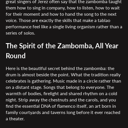
great singers of Jerez often say that the zambomba taught
them how to sing in company, how to listen, how to wait
for their moment and how to hand the song to the next
voice. Those are exactly the skills that make a tablao
performance feel like a single living organism rather than a
series of solos.
The Spirit of the Zambomba, All Year
Round
Here is the beautiful secret behind the zambomba: the
drum is almost beside the point. What the tradition really
celebrates is gathering. Music made in a circle rather than
on a distant stage. Songs that belong to everyone. The
warmth of bodies, firelight and shared rhythm on a cold
night. Strip away the chestnuts and the carols, and you
find the essential DNA of flamenco itself, an art born in
family courtyards and taverns long before it ever reached
a theater.