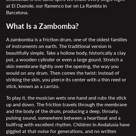
at El Duende, our flamenco bar on La Rambla in
Barcelona.
What Is a Zambomba?
A zambomba is a friction drum, one of the oldest families
of instruments on earth. The traditional version is
beautifully simple. Take a hollow body, historically a clay
pot, a wooden cylinder or even a large gourd. Stretch a
skin membrane tightly over the opening, the way you
would on any drum. Then comes the twist: instead of
striking the skin, you pierce its center with a thin reed or
stick, known as a carrizo.
To play it, the musician wets one hand and rubs the stick
up and down. The friction travels through the membrane
and the body of the drum, producing a deep, throaty,
pulsing sound, somewhere between a heartbeat and a
bullfrog with excellent rhythm. Children in Andalusia have
giggled at that noise for generations, and no written