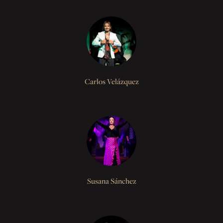
Carlos Velázquez
Susana Sánchez