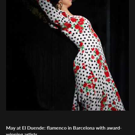
May at El Duende: flamenco in Barcelona with award-
winning artists