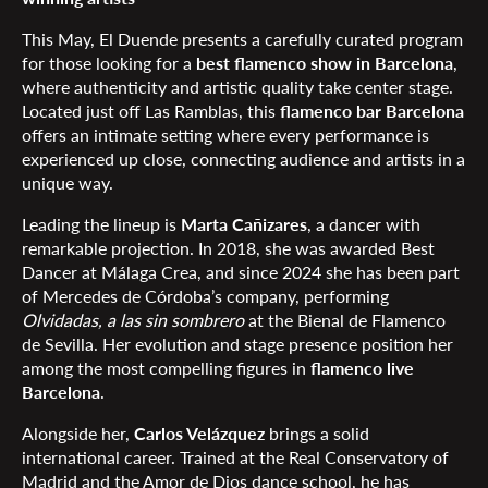
This May, El Duende presents a carefully curated program
for those looking for a
best flamenco show in Barcelona
,
where authenticity and artistic quality take center stage.
Located just off Las Ramblas, this
flamenco bar Barcelona
offers an intimate setting where every performance is
experienced up close, connecting audience and artists in a
unique way.
Leading the lineup is
Marta Cañizares
, a dancer with
remarkable projection. In 2018, she was awarded Best
Dancer at Málaga Crea, and since 2024 she has been part
of Mercedes de Córdoba’s company, performing
Olvidadas, a las sin sombrero
at the Bienal de Flamenco
de Sevilla. Her evolution and stage presence position her
among the most compelling figures in
flamenco live
Barcelona
.
Alongside her,
Carlos Velázquez
brings a solid
international career. Trained at the Real Conservatory of
Madrid and the Amor de Dios dance school, he has