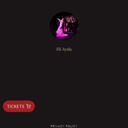
Eli Ayala
BUY TICKETS
TICKETS
PRIVACY POLICY