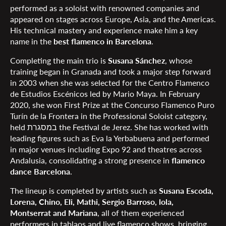
performed as a soloist with renowned companies and
appeared on stages across Europe, Asia, and the Americas.
His technical mastery and experience make him a key
name in the
best flamenco in Barcelona
.
Completing the main trio is
Susana Sánchez
, whose
training began in Granada and took a major step forward
in 2003 when she was selected for the Centro Flamenco
de Estudios Escénicos led by Mario Maya. In February
2020, she won First Prize at the Concurso Flamenco Puro
Turín de la Frontera in the Professional Soloist category,
held במסגרת the Festival de Jerez. She has worked with
leading figures such as Eva la Yerbabuena and performed
in major venues including Expo 92 and theatres across
Andalusia, consolidating a strong presence in
flamenco
dance Barcelona
.
The lineup is completed by artists such as
Susana Escoda,
Lorena, Chino, Eli, Mathi, Sergio Barroso, lola,
Montserrat and Mariana
, all of them experienced
performers in tablaos and live flamenco shows, bringing