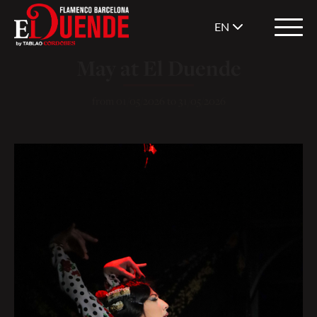
EN
May at El Duende
from
01/05/2026
to
31/05/2026