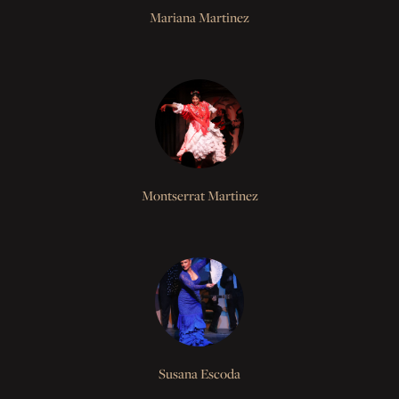
Mariana Martinez
Montserrat Martinez
Susana Escoda