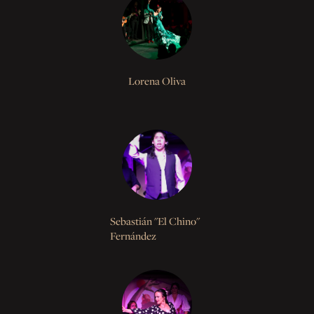
Lorena Oliva
Sebastián "El Chino"
Fernández