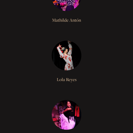
Mathilde Antón
Lola Reyes