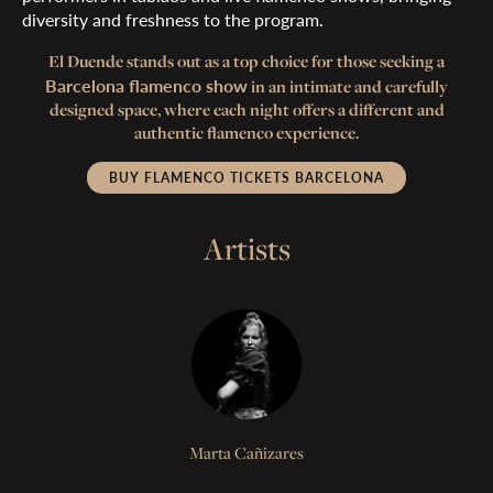
diversity and freshness to the program.
El Duende stands out as a top choice for those seeking a
Barcelona flamenco show
in an intimate and carefully
designed space, where each night offers a different and
authentic flamenco experience.
BUY FLAMENCO TICKETS BARCELONA
Artists
Marta Cañizares